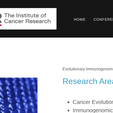
HOME
CONFERE
Evolutionary Immunogenom
Research Are
Cancer Evolutio
Immunogenomic