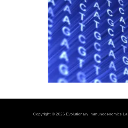
Copyright © 2026 Evolutionary Immunogenomics Lab 