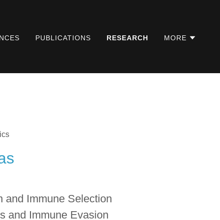
NCES
PUBLICATIONS
RESEARCH
MORE
ics
as
n and Immune Selection
s and Immune Evasion