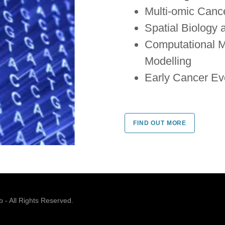
Multi-omic Cance
Spatial Biology
Computational M
Modelling
Early Cancer Ev
FIND OUT MORE
- All Rights Reserved.