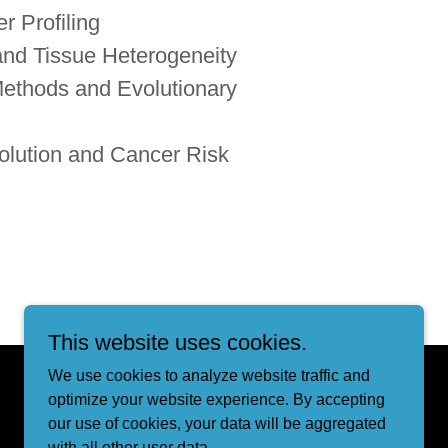
r Profiling
 and Tissue Heterogeneity
ethods and Evolutionary
olution and Cancer Risk
This website uses cookies.
We use cookies to analyze website traffic and
Powered by
optimize your website experience. By accepting
our use of cookies, your data will be aggregated
with all other user data.